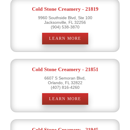
Cold Stone Creamery - 21819
9960 Southside Blvd, Ste 100
Jacksonville, FL 32256
(904) 538-3870
LEARN MORE
Cold Stone Creamery - 21851
6607 S Semoran Blvd,
Orlando, FL 32822
(407) 816-4260
LEARN MORE
Cold Stone Creamery - 21945