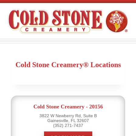
Cold Stone Creamery® Locations
Cold Stone Creamery - 20156
3822 W Newberry Rd, Suite B
Gainesville, FL 32607
(352) 271-7437