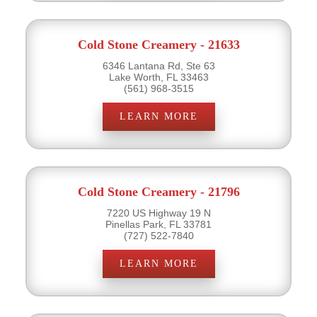
Cold Stone Creamery - 21633
6346 Lantana Rd, Ste 63
Lake Worth, FL 33463
(561) 968-3515
LEARN MORE
Cold Stone Creamery - 21796
7220 US Highway 19 N
Pinellas Park, FL 33781
(727) 522-7840
LEARN MORE