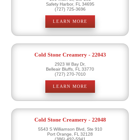
Safety Harbor, FL 34695
(727) 725-3696
LEARN MORE
Cold Stone Creamery - 22043
2923 W Bay Dr,
Belleair Bluffs, FL 33770
(727) 270-7010
LEARN MORE
Cold Stone Creamery - 22048
5543 S Williamson Blvd, Ste 910
Port Orange, FL 32128
(386) 492-5941