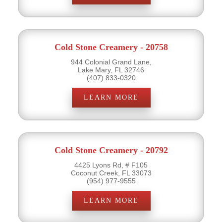
Cold Stone Creamery - 20758
944 Colonial Grand Lane,
Lake Mary, FL 32746
(407) 833-0320
LEARN MORE
Cold Stone Creamery - 20792
4425 Lyons Rd, # F105
Coconut Creek, FL 33073
(954) 977-9555
LEARN MORE