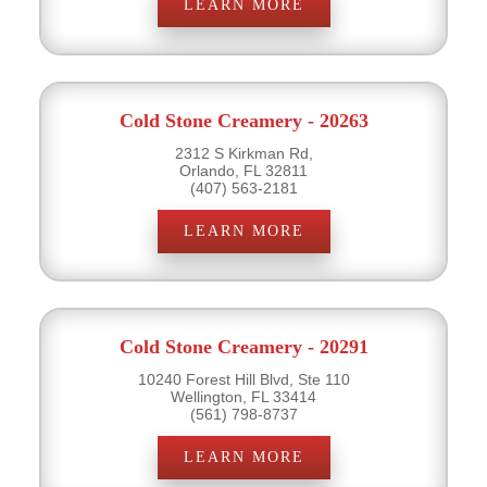
LEARN MORE
Cold Stone Creamery - 20263
2312 S Kirkman Rd,
Orlando, FL 32811
(407) 563-2181
LEARN MORE
Cold Stone Creamery - 20291
10240 Forest Hill Blvd, Ste 110
Wellington, FL 33414
(561) 798-8737
LEARN MORE