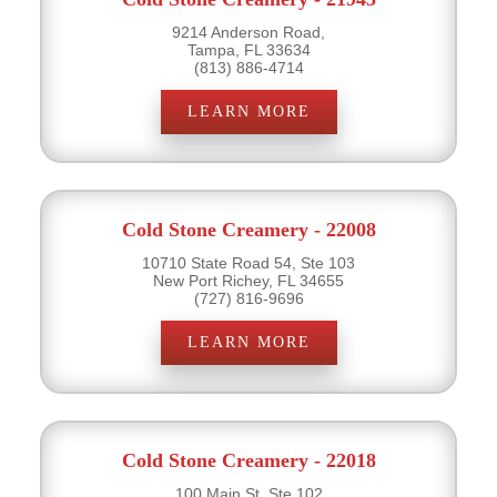
9214 Anderson Road,
Tampa, FL 33634
(813) 886-4714
LEARN MORE
Cold Stone Creamery - 22008
10710 State Road 54, Ste 103
New Port Richey, FL 34655
(727) 816-9696
LEARN MORE
Cold Stone Creamery - 22018
100 Main St, Ste 102