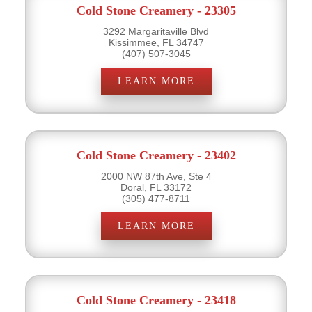
Cold Stone Creamery - 23305
3292 Margaritaville Blvd
Kissimmee, FL 34747
(407) 507-3045
LEARN MORE
Cold Stone Creamery - 23402
2000 NW 87th Ave, Ste 4
Doral, FL 33172
(305) 477-8711
LEARN MORE
Cold Stone Creamery - 23418