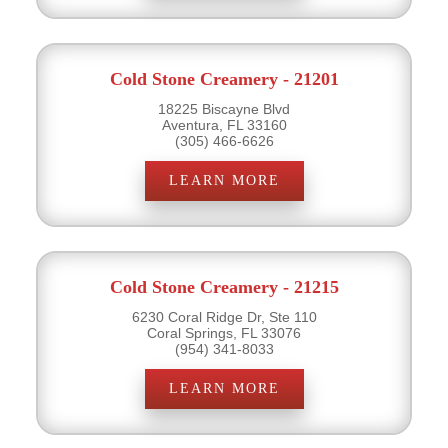
Cold Stone Creamery - 21201
18225 Biscayne Blvd
Aventura, FL 33160
(305) 466-6626
LEARN MORE
Cold Stone Creamery - 21215
6230 Coral Ridge Dr, Ste 110
Coral Springs, FL 33076
(954) 341-8033
LEARN MORE