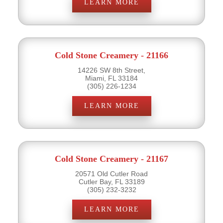
LEARN MORE
Cold Stone Creamery - 21166
14226 SW 8th Street,
Miami, FL 33184
(305) 226-1234
LEARN MORE
Cold Stone Creamery - 21167
20571 Old Cutler Road
Cutler Bay, FL 33189
(305) 232-3232
LEARN MORE