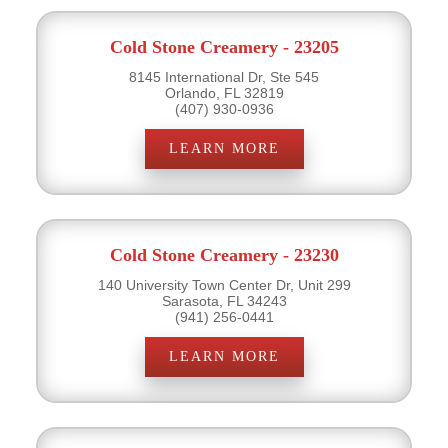
Cold Stone Creamery - 23205
8145 International Dr, Ste 545
Orlando, FL 32819
(407) 930-0936
LEARN MORE
Cold Stone Creamery - 23230
140 University Town Center Dr, Unit 299
Sarasota, FL 34243
(941) 256-0441
LEARN MORE