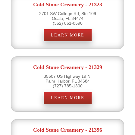
Cold Stone Creamery - 21323
2701 SW College Rd, Ste 109
Ocala, FL 34474
(352) 861-0590
LEARN MORE
Cold Stone Creamery - 21329
35607 US Highway 19 N,
Palm Harbor, FL 34684
(727) 785-1300
LEARN MORE
Cold Stone Creamery - 21396