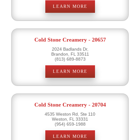
LEARN MORE
Cold Stone Creamery - 20657
2024 Badlands Dr,
Brandon, FL 33511
(813) 689-8873
LEARN MORE
Cold Stone Creamery - 20704
4535 Weston Rd, Ste 110
Weston, FL 33331
(954) 659-1988
LEARN MORE