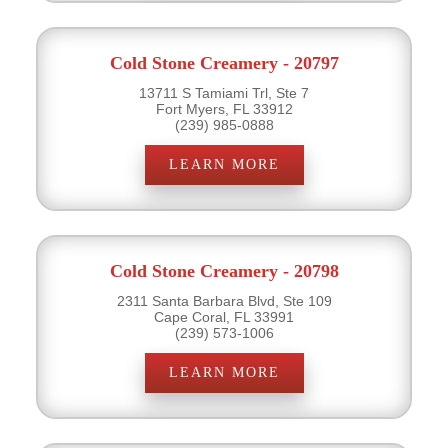
Cold Stone Creamery - 20797
13711 S Tamiami Trl, Ste 7
Fort Myers, FL 33912
(239) 985-0888
LEARN MORE
Cold Stone Creamery - 20798
2311 Santa Barbara Blvd, Ste 109
Cape Coral, FL 33991
(239) 573-1006
LEARN MORE