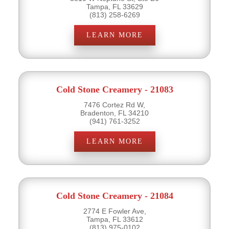
Tampa, FL 33629
(813) 258-6269
LEARN MORE
Cold Stone Creamery - 21083
7476 Cortez Rd W,
Bradenton, FL 34210
(941) 761-3252
LEARN MORE
Cold Stone Creamery - 21084
2774 E Fowler Ave,
Tampa, FL 33612
(813) 975-0102