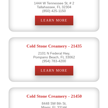
1444 W Tennessee St, # 2
Tallahassee, FL 32304
(850) 425-1150
LEARN MORE
Cold Stone Creamery - 21435
2101 N Federal Hwy,
Pompano Beach, FL 33062
(954) 783-4200
LEARN MORE
Cold Stone Creamery - 21450
8448 SW 8th St,
Miami, FL 33144