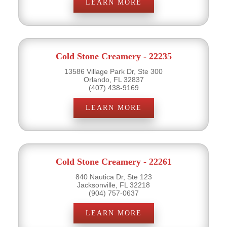
LEARN MORE
Cold Stone Creamery - 22235
13586 Village Park Dr, Ste 300
Orlando, FL 32837
(407) 438-9169
LEARN MORE
Cold Stone Creamery - 22261
840 Nautica Dr, Ste 123
Jacksonville, FL 32218
(904) 757-0637
LEARN MORE