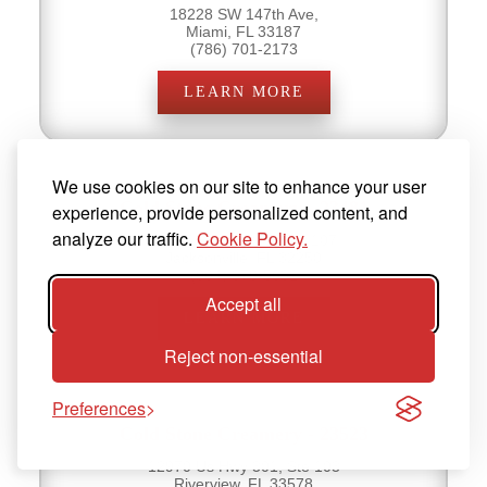
18228 SW 147th Ave,
Miami, FL 33187
(786) 701-2173
LEARN MORE
We use cookies on our site to enhance your user
Cold Stone Creamery - 23481
experience, provide personalized content, and
analyze our traffic.
Cookie Policy.
14035 Beach Blvd, Ste 107
Jacksonville, FL 32250
(904) 379-5632
Accept all
LEARN MORE
Reject non-essential
Preferences
Cold Stone Creamery - 23523
12970 Us Hwy 301, Ste 103
Riverview, FL 33578