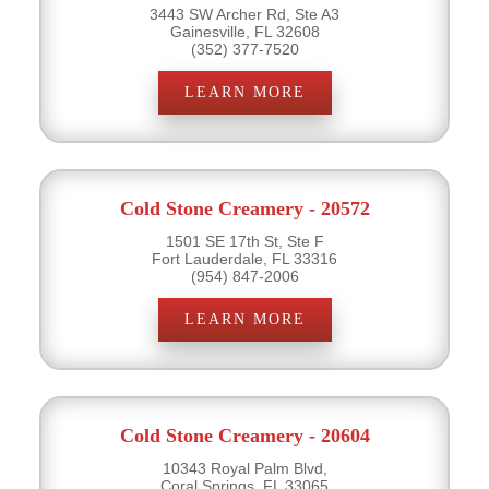
3443 SW Archer Rd, Ste A3
Gainesville, FL 32608
(352) 377-7520
LEARN MORE
Cold Stone Creamery - 20572
1501 SE 17th St, Ste F
Fort Lauderdale, FL 33316
(954) 847-2006
LEARN MORE
Cold Stone Creamery - 20604
10343 Royal Palm Blvd,
Coral Springs, FL 33065