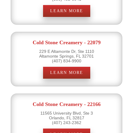
LEARN MORE
Cold Stone Creamery - 22079
229 E Altamonte Dr, Ste 1110
Altamonte Springs, FL 32701
(407) 834-9900
LEARN MORE
Cold Stone Creamery - 22166
11565 University Blvd, Ste 3
Orlando, FL 32817
(407) 243-2362