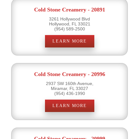
Cold Stone Creamery - 20891
3261 Hollywood Blvd
Hollywood, FL 33021
(954) 589-2500
LEARN MORE
Cold Stone Creamery - 20996
2937 SW 160th Avenue,
Miramar, FL 33027
(954) 436-1990
LEARN MORE
Cold Stone Creamery - 20999