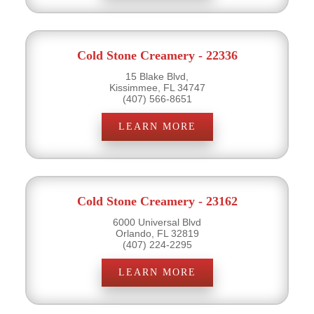
Cold Stone Creamery - 22336
15 Blake Blvd,
Kissimmee, FL 34747
(407) 566-8651
LEARN MORE
Cold Stone Creamery - 23162
6000 Universal Blvd
Orlando, FL 32819
(407) 224-2295
LEARN MORE