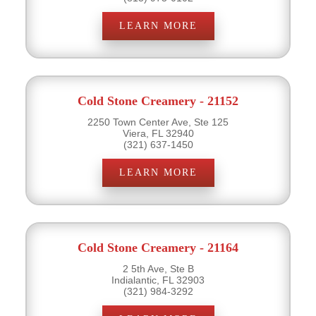
LEARN MORE
Cold Stone Creamery - 21152
2250 Town Center Ave, Ste 125
Viera, FL 32940
(321) 637-1450
LEARN MORE
Cold Stone Creamery - 21164
2 5th Ave, Ste B
Indialantic, FL 32903
(321) 984-3292