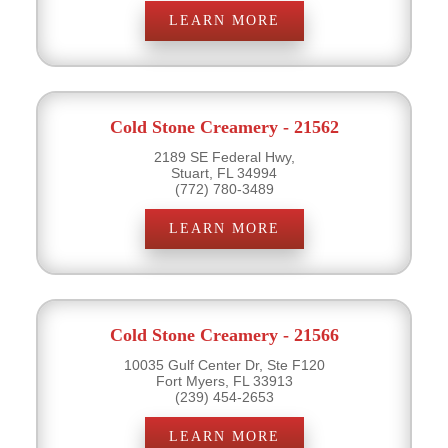
LEARN MORE
Cold Stone Creamery - 21562
2189 SE Federal Hwy,
Stuart, FL 34994
(772) 780-3489
LEARN MORE
Cold Stone Creamery - 21566
10035 Gulf Center Dr, Ste F120
Fort Myers, FL 33913
(239) 454-2653
LEARN MORE