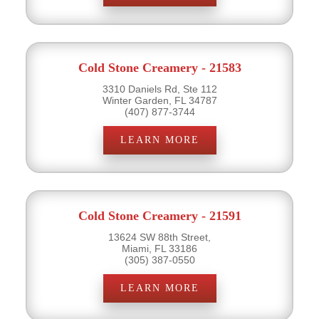
Cold Stone Creamery - 21583
3310 Daniels Rd, Ste 112
Winter Garden, FL 34787
(407) 877-3744
LEARN MORE
Cold Stone Creamery - 21591
13624 SW 88th Street,
Miami, FL 33186
(305) 387-0550
LEARN MORE