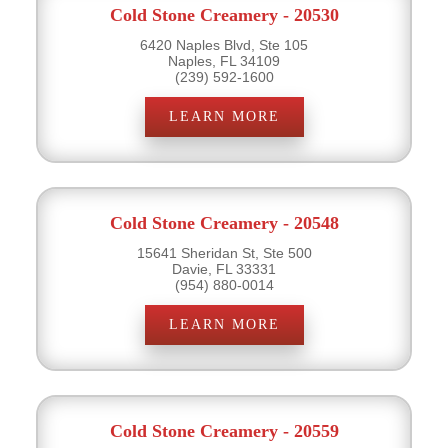
Cold Stone Creamery - 20530
6420 Naples Blvd, Ste 105
Naples, FL 34109
(239) 592-1600
LEARN MORE
Cold Stone Creamery - 20548
15641 Sheridan St, Ste 500
Davie, FL 33331
(954) 880-0014
LEARN MORE
Cold Stone Creamery - 20559