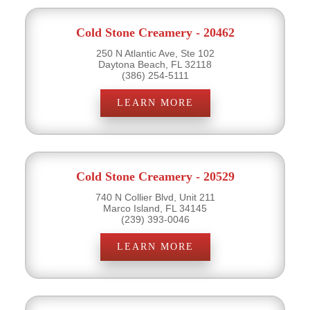
Cold Stone Creamery - 20462
250 N Atlantic Ave, Ste 102
Daytona Beach, FL 32118
(386) 254-5111
LEARN MORE
Cold Stone Creamery - 20529
740 N Collier Blvd, Unit 211
Marco Island, FL 34145
(239) 393-0046
LEARN MORE