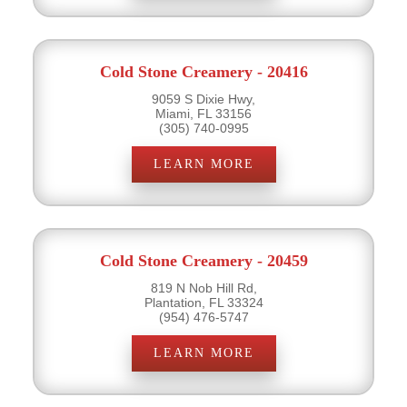
Cold Stone Creamery - 20416
9059 S Dixie Hwy,
Miami, FL 33156
(305) 740-0995
LEARN MORE
Cold Stone Creamery - 20459
819 N Nob Hill Rd,
Plantation, FL 33324
(954) 476-5747
LEARN MORE