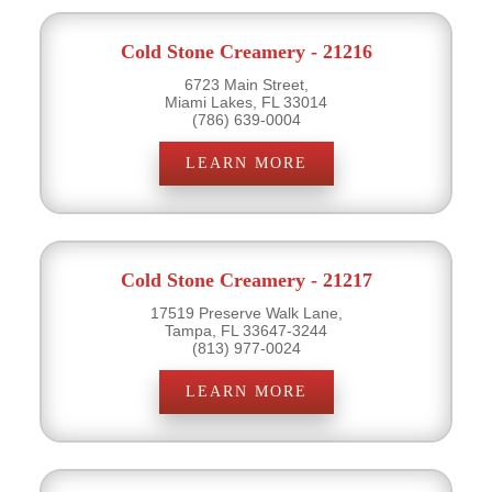
Cold Stone Creamery - 21216
6723 Main Street,
Miami Lakes, FL 33014
(786) 639-0004
LEARN MORE
Cold Stone Creamery - 21217
17519 Preserve Walk Lane,
Tampa, FL 33647-3244
(813) 977-0024
LEARN MORE