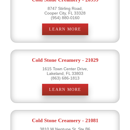
8747 Stirling Road,
Cooper City, FL 33328
(954) 880-0160
LEARN MORE
Cold Stone Creamery - 21029
1615 Town Center Drive,
Lakeland, FL 33803
(863) 686-1813
LEARN MORE
Cold Stone Creamery - 21081
3810 W Neptune St, Ste B6