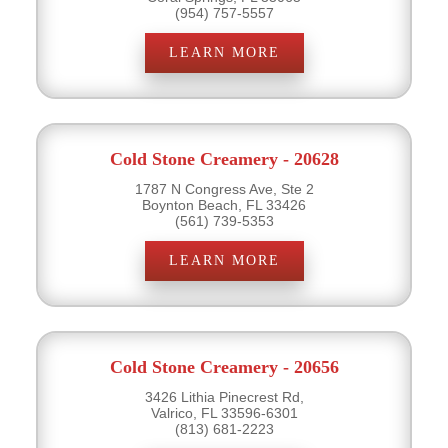
(954) 757-5557
LEARN MORE
Cold Stone Creamery - 20628
1787 N Congress Ave, Ste 2
Boynton Beach, FL 33426
(561) 739-5353
LEARN MORE
Cold Stone Creamery - 20656
3426 Lithia Pinecrest Rd,
Valrico, FL 33596-6301
(813) 681-2223