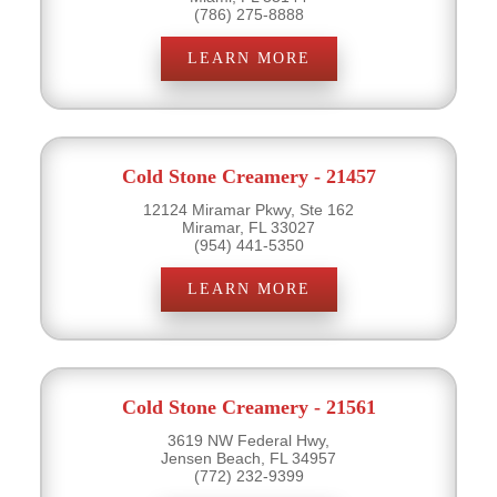
(786) 275-8888
LEARN MORE
Cold Stone Creamery - 21457
12124 Miramar Pkwy, Ste 162
Miramar, FL 33027
(954) 441-5350
LEARN MORE
Cold Stone Creamery - 21561
3619 NW Federal Hwy,
Jensen Beach, FL 34957
(772) 232-9399